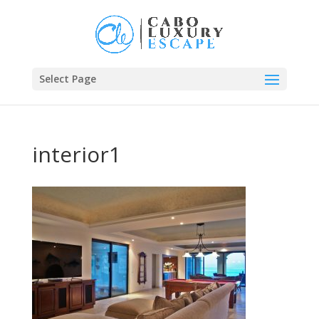
Select Page
interior1