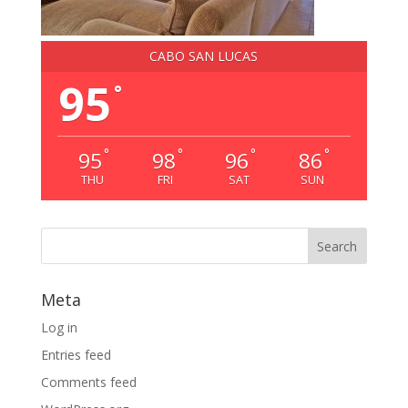
CABO SAN LUCAS
95
°
°
°
°
°
95
98
96
86
THU
FRI
SAT
SUN
Meta
Log in
Entries feed
Comments feed