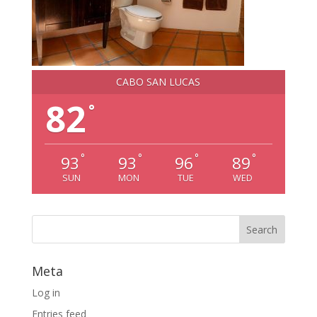
CABO SAN LUCAS
82
°
°
°
°
°
93
93
96
89
SUN
MON
TUE
WED
Meta
Log in
Entries feed