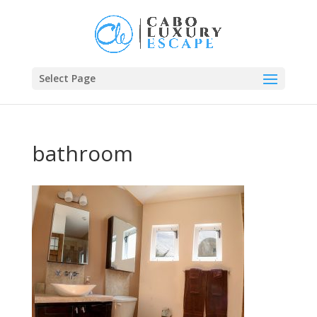
Select Page
bathroom