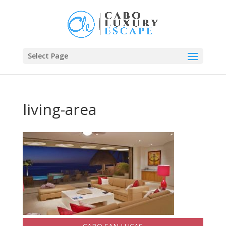
Select Page
living-area