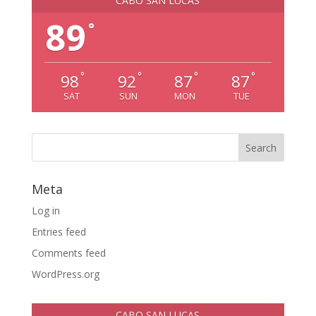
CABO SAN LUCAS
89
°
°
°
°
°
98
92
87
87
SAT
SUN
MON
TUE
Meta
Log in
Entries feed
Comments feed
WordPress.org
CABO SAN LUCAS