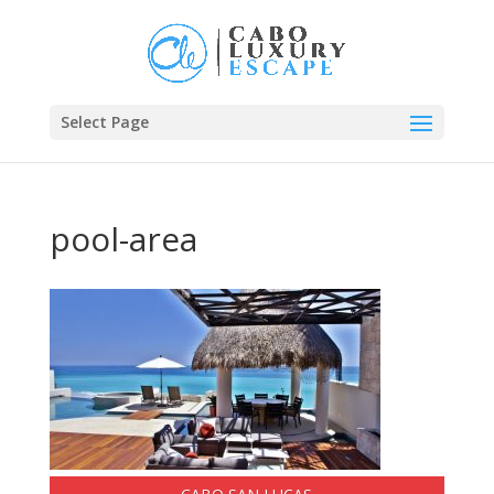
Select Page
pool-area