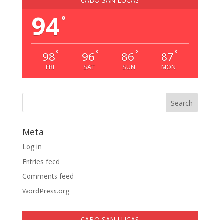
CABO SAN LUCAS
94
°
°
°
°
°
98
96
86
87
FRI
SAT
SUN
MON
Meta
Log in
Entries feed
Comments feed
WordPress.org
CABO SAN LUCAS