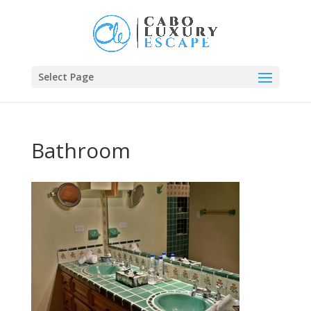
Select Page
Bathroom