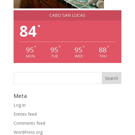
CABO SAN LUCAS
84
°
°
°
°
°
95
95
95
88
MON
TUE
WED
THU
Meta
Log in
Entries feed
Comments feed
WordPress.org