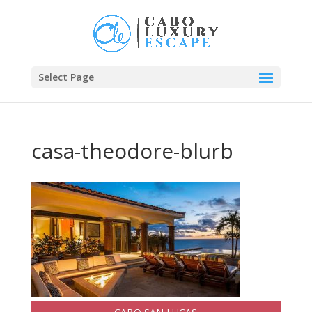
Select Page
casa-theodore-blurb