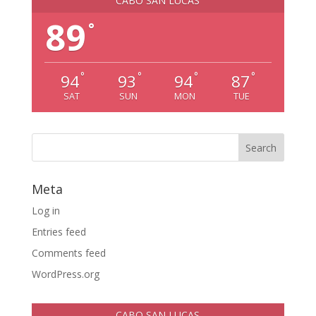
CABO SAN LUCAS
89
°
°
°
°
°
94
93
94
87
SAT
SUN
MON
TUE
Meta
Log in
Entries feed
Comments feed
WordPress.org
CABO SAN LUCAS