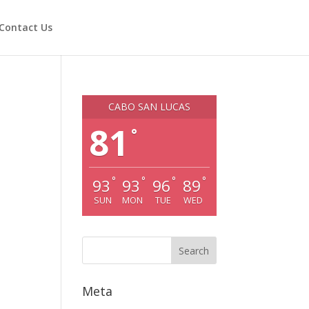
Contact Us
CABO SAN LUCAS
81
°
°
°
°
°
93
93
96
89
SUN
MON
TUE
WED
Meta