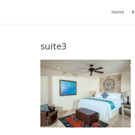
Home
R
suite3