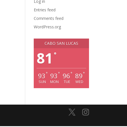
Log in
Entries feed
Comments feed
WordPress.org
CABO SAN LUCAS
81
°
°
°
°
°
93
93
96
89
SUN
MON
TUE
WED