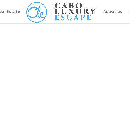
eal Estate
Activities