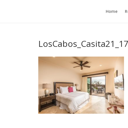
Home
R
LosCabos_Casita21_1