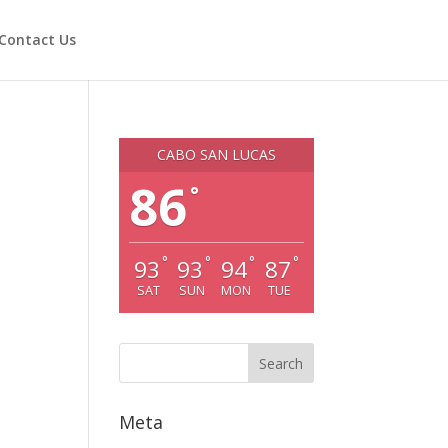
Contact Us
CABO SAN LUCAS
86
°
°
°
°
°
93
93
94
87
SAT
SUN
MON
TUE
Meta