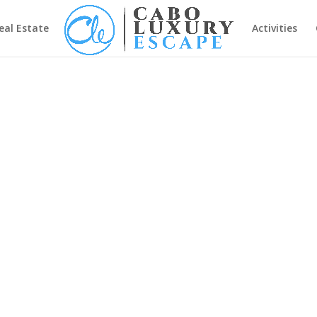
eal Estate
Activities
7