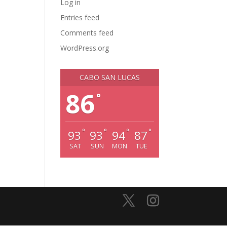
Log in
Entries feed
Comments feed
WordPress.org
CABO SAN LUCAS
86
°
°
°
°
°
93
93
94
87
SAT
SUN
MON
TUE