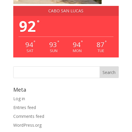
CABO SAN LUCAS
92
°
°
°
°
°
94
93
94
87
SAT
SUN
MON
TUE
Meta
Log in
Entries feed
Comments feed
WordPress.org