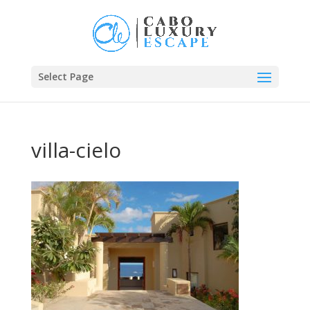
Select Page
villa-cielo