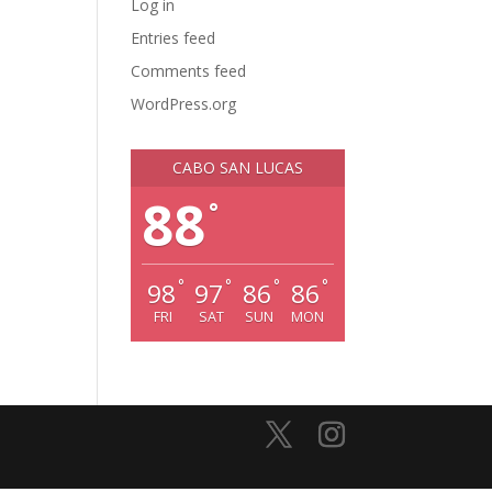
Log in
Entries feed
Comments feed
WordPress.org
CABO SAN LUCAS
88
°
°
°
°
°
98
97
86
86
FRI
SAT
SUN
MON