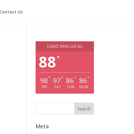
Contact Us
CABO SAN LUCAS
88
°
°
°
°
°
98
97
86
86
FRI
SAT
SUN
MON
Meta