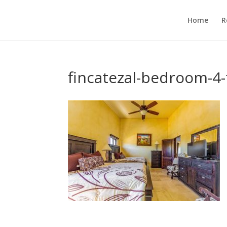
Home
R
fincatezal-bedroom-4-f