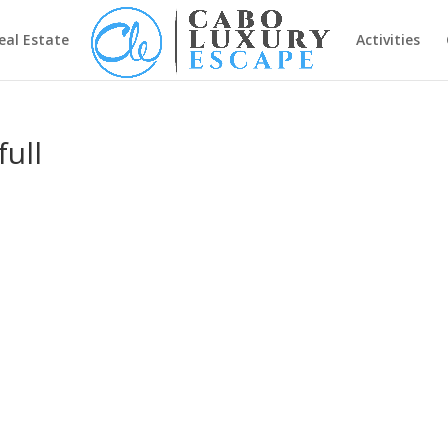
eal Estate
Activities
ull