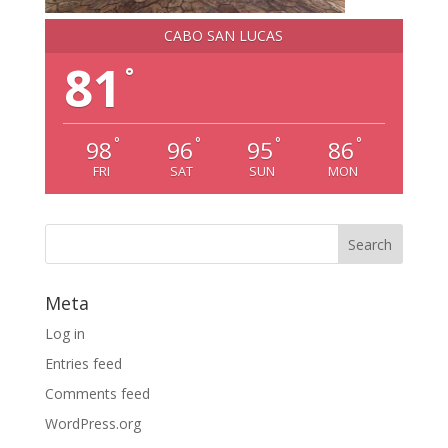
CABO SAN LUCAS
81
°
°
°
°
°
98
96
95
86
FRI
SAT
SUN
MON
Meta
Log in
Entries feed
Comments feed
WordPress.org