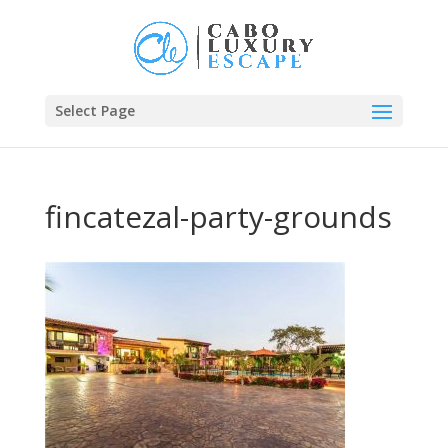
Select Page
fincatezal-party-grounds