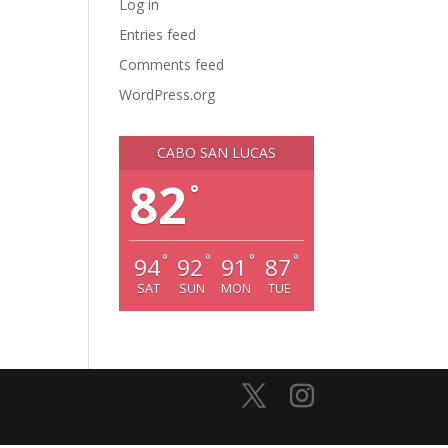
Log in
Entries feed
Comments feed
WordPress.org
CABO SAN LUCAS
82
°
°
°
°
°
94
92
91
87
SAT
SUN
MON
TUE