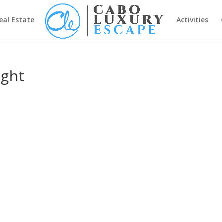
eal Estate
Activities
ight