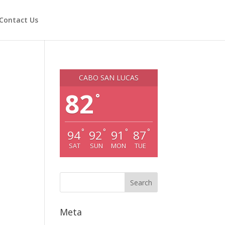
Contact Us
CABO SAN LUCAS
82
°
°
°
°
°
94
92
91
87
SAT
SUN
MON
TUE
Meta