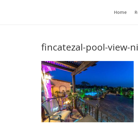
Home
R
fincatezal-pool-view-n