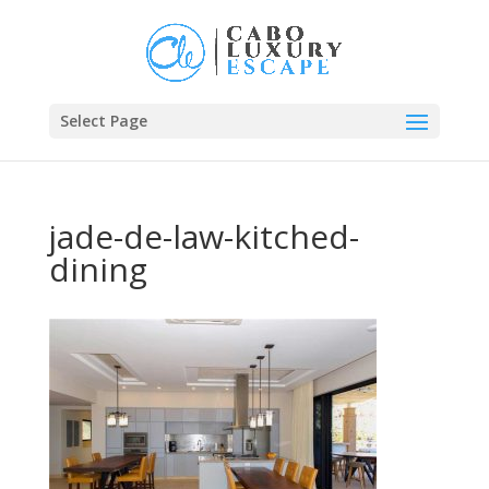
Select Page
jade-de-law-kitched-
dining