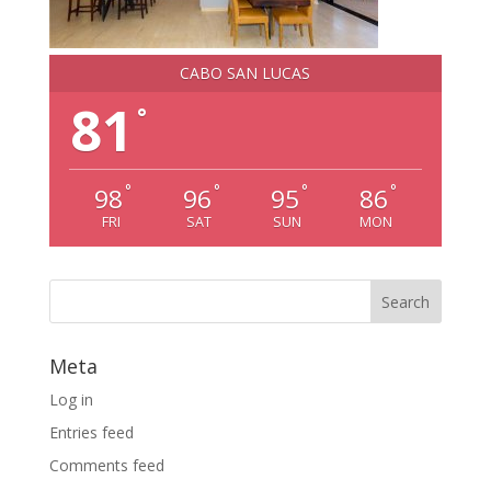
CABO SAN LUCAS
81
°
°
°
°
°
98
96
95
86
FRI
SAT
SUN
MON
Meta
Log in
Entries feed
Comments feed