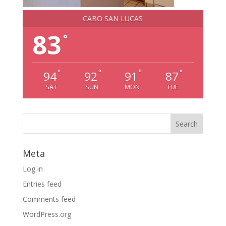
CABO SAN LUCAS
83
°
°
°
°
°
94
92
91
87
SAT
SUN
MON
TUE
Meta
Log in
Entries feed
Comments feed
WordPress.org