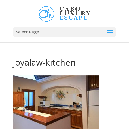
Select Page
joyalaw-kitchen