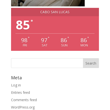
CABO SAN LUCAS
85
°
°
°
°
°
98
97
86
86
FRI
SAT
SUN
MON
Meta
Log in
Entries feed
Comments feed
WordPress.org