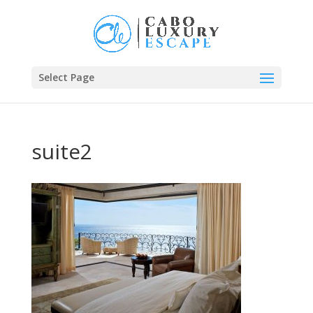
Select Page
suite2