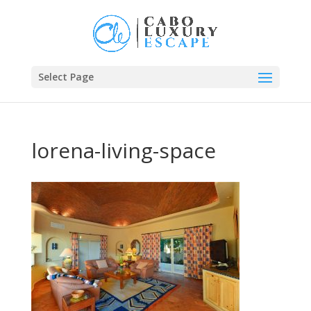
Select Page
lorena-living-space