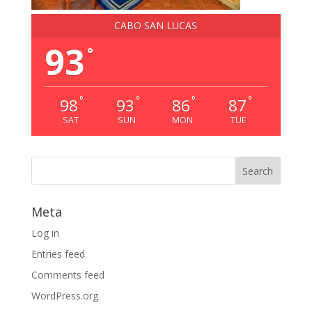
CABO SAN LUCAS
93
°
°
°
°
°
98
93
86
87
SAT
SUN
MON
TUE
Meta
Log in
Entries feed
Comments feed
WordPress.org