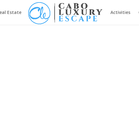
eal Estate
Activities