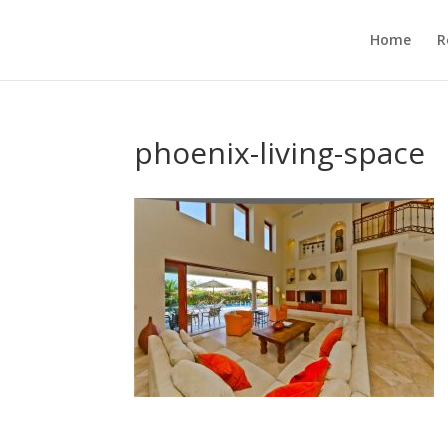
Home
R
phoenix-living-space