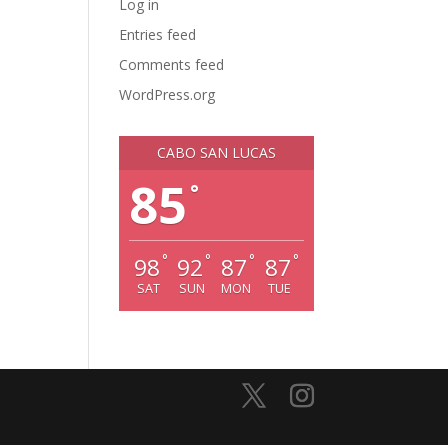
Log in
Entries feed
Comments feed
WordPress.org
CABO SAN LUCAS
85
°
°
°
°
°
98
92
87
87
SAT
SUN
MON
TUE