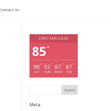
Contact Us
CABO SAN LUCAS
85
°
°
°
°
°
98
92
87
87
SAT
SUN
MON
TUE
Meta