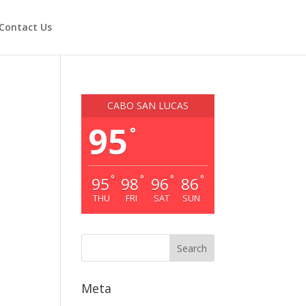
Contact Us
CABO SAN LUCAS
95
°
°
°
°
°
95
98
96
86
THU
FRI
SAT
SUN
Meta