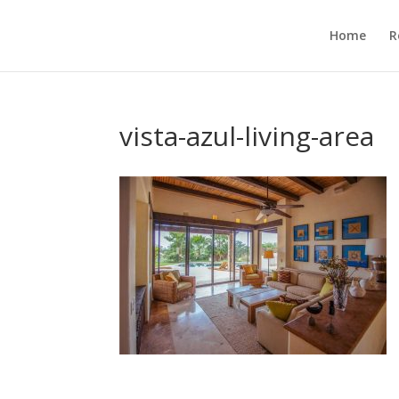
Home
R
vista-azul-living-area