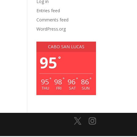
Log in
Entries feed
Comments feed
WordPress.org
CABO SAN LUCAS
95
°
°
°
°
°
95
98
96
86
THU
FRI
SAT
SUN