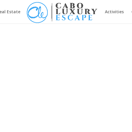
eal Estate
Activities