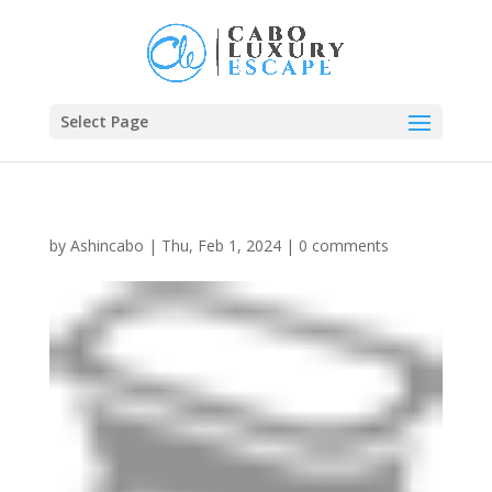
Select Page
by
Ashincabo
|
Thu, Feb 1, 2024
|
0 comments