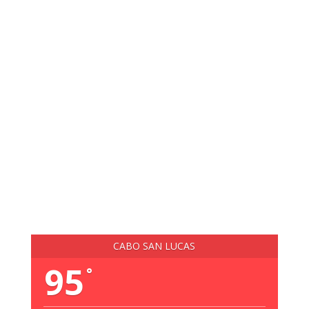
CABO SAN LUCAS
95
°