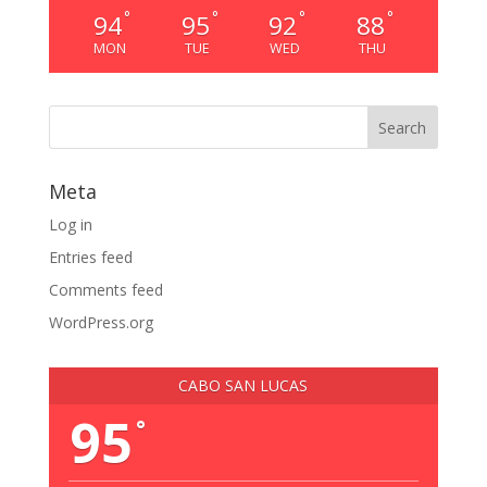
°
°
°
°
94
95
92
88
MON
TUE
WED
THU
Meta
Log in
Entries feed
Comments feed
WordPress.org
CABO SAN LUCAS
95
°