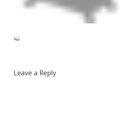
Leave a Reply